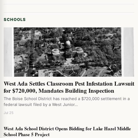
SCHOOLS
West Ada Settles Classroom Pest Infestation Lawsuit
for $720,000, Mandates Building Inspection
The Boise School District has reached a $720,000 settlement in a
federal lawsuit filed by a West Junior…
Jul 25
West Ada School District Opens Bidding for Lake Hazel Middle
School Phase 5 Project