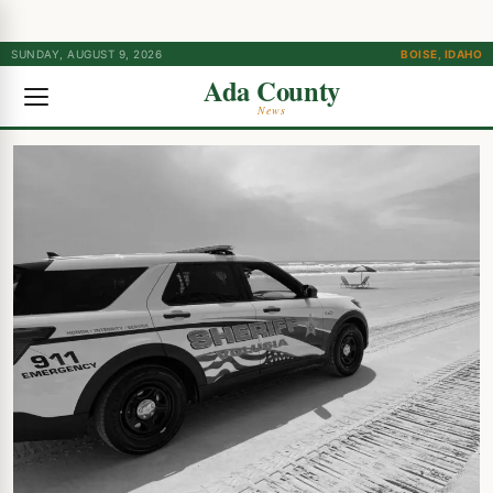
SUNDAY, AUGUST 9, 2026
BOISE, IDAHO
Ada County
News