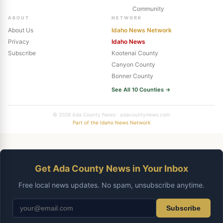
Community
ABOUT
NETWORK
About Us
Idaho News Network
Privacy
Idaho News
Subscribe
Kootenai County
Canyon County
Bonner County
See All 10 Counties →
© 2026 Ada County News · adacountynews.com
Part of the Idaho News Network
Get Ada County News in Your Inbox
Free local news updates. No spam, unsubscribe anytime.
Subscribe