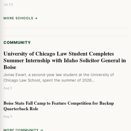
Jul 23
MORE SCHOOLS →
COMMUNITY
University of Chicago Law Student Completes
Summer Internship with Idaho Solicitor General in
Boise
Jonas Ewart, a second-year law student at the University of
Chicago Law School, spent the summer of 2026…
Aug 5
Boise State Fall Camp to Feature Competition for Backup
Quarterback Role
Aug 5
MORE COMMUNITY →