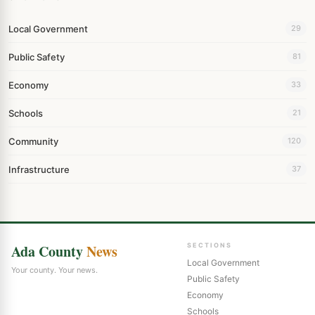
Local Government
29
Public Safety
81
Economy
33
Schools
21
Community
120
Infrastructure
37
Ada County
News
SECTIONS
Local Government
Your county. Your news.
Public Safety
Economy
Schools