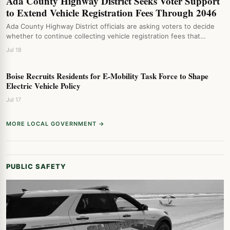
Ada County Highway District Seeks Voter Support
to Extend Vehicle Registration Fees Through 2046
Ada County Highway District officials are asking voters to decide
whether to continue collecting vehicle registration fees that…
Jul 18
Boise Recruits Residents for E-Mobility Task Force to Shape
Electric Vehicle Policy
Jul 17
MORE LOCAL GOVERNMENT →
PUBLIC SAFETY