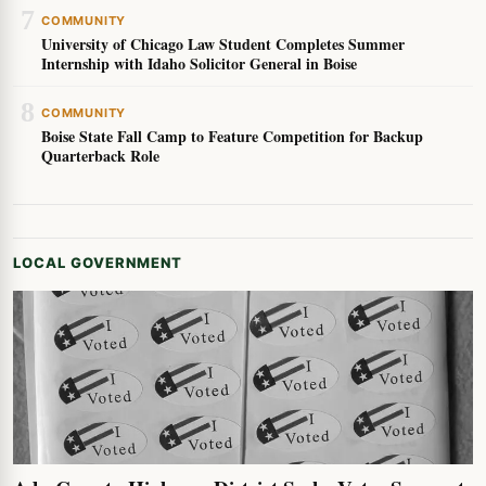
7
COMMUNITY
University of Chicago Law Student Completes Summer
Internship with Idaho Solicitor General in Boise
8
COMMUNITY
Boise State Fall Camp to Feature Competition for Backup
Quarterback Role
LOCAL GOVERNMENT