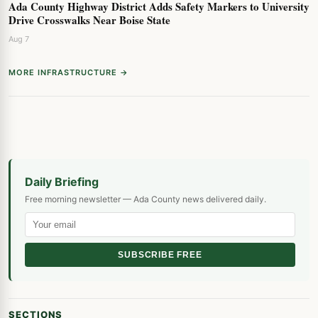
Ada County Highway District Adds Safety Markers to University
Drive Crosswalks Near Boise State
Aug 7
MORE INFRASTRUCTURE →
Daily Briefing
Free morning newsletter — Ada County news delivered daily.
SUBSCRIBE FREE
SECTIONS