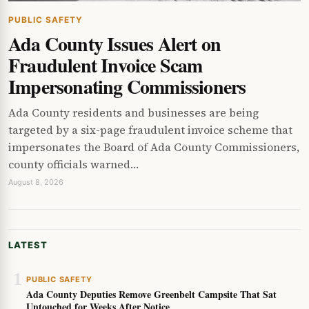
PUBLIC SAFETY
Ada County Issues Alert on
Fraudulent Invoice Scam
Impersonating Commissioners
Ada County residents and businesses are being
targeted by a six-page fraudulent invoice scheme that
impersonates the Board of Ada County Commissioners,
county officials warned…
August 8, 2026
LATEST
1
PUBLIC SAFETY
Ada County Deputies Remove Greenbelt Campsite That Sat
Untouched for Weeks After Notice