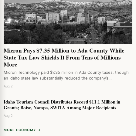
Micron Pays $7.35 Million to Ada County While
State Tax Law Shields It From Tens of Millions
More
Micron Technology paid $7.35 million in Ada County taxes, though
an Idaho state law substantially reduced the company’s…
Aug 2
Idaho Tourism Council Distributes Record $11.1 Million in
Grants; Boise, Nampa, SWITA Among Major Recipients
Aug 2
MORE ECONOMY →