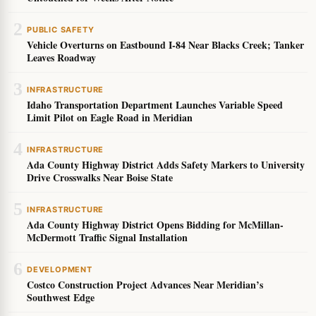
2
PUBLIC SAFETY
Vehicle Overturns on Eastbound I-84 Near Blacks Creek; Tanker
Leaves Roadway
3
INFRASTRUCTURE
Idaho Transportation Department Launches Variable Speed
Limit Pilot on Eagle Road in Meridian
4
INFRASTRUCTURE
Ada County Highway District Adds Safety Markers to University
Drive Crosswalks Near Boise State
5
INFRASTRUCTURE
Ada County Highway District Opens Bidding for McMillan-
McDermott Traffic Signal Installation
6
DEVELOPMENT
Costco Construction Project Advances Near Meridian’s
Southwest Edge