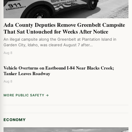
Ada County Deputies Remove Greenbelt Campsite
That Sat Untouched for Weeks After Notice
An illegal campsite along the Greenbelt at Plantation Island in
Garden City, Idaho, was cleared August 7 after…
Aug 8
Vehicle Overturns on Eastbound I-84 Near Blacks Creek;
Tanker Leaves Roadway
Aug 8
MORE PUBLIC SAFETY →
ECONOMY