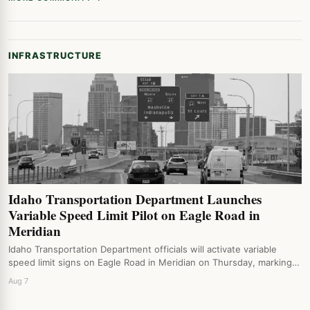
INFRASTRUCTURE
Idaho Transportation Department Launches
Variable Speed Limit Pilot on Eagle Road in
Meridian
Idaho Transportation Department officials will activate variable
speed limit signs on Eagle Road in Meridian on Thursday, marking…
Aug 7