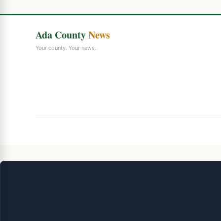
Ada County
News
Your county. Your news.