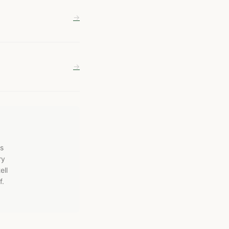
→
→
ws
ry
ell
f.