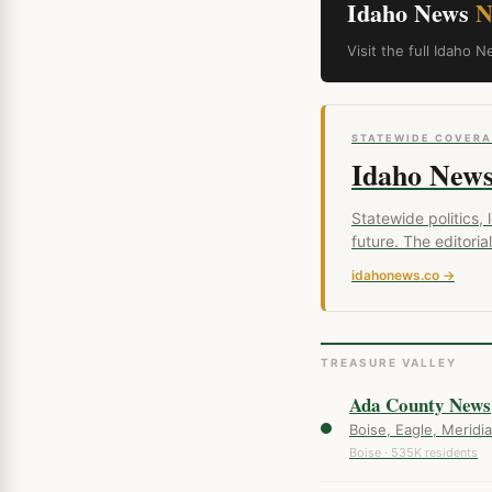
Idaho News
N
Visit the full Idah
STATEWIDE COVER
Idaho New
Statewide politics,
future. The editor
idahonews.co →
TREASURE VALLEY
Ada County News
Boise, Eagle, Meridia
Boise · 535K residents