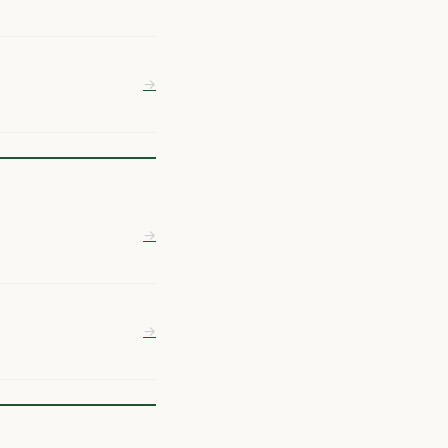
→
→
→