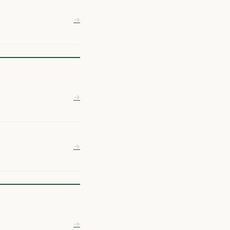
→
→
→
→