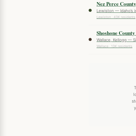
Nez Perce Count
Lewiston — Idaho’s i
Lewiston · 43K residents
Shoshone County
Wallace, Kellogg — Sil
Wallace · 13K residents
T
I
st
y