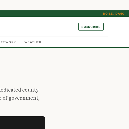
BOISE, IDAHO
SUBSCRIBE
NETWORK
WEATHER
dedicated county
e of government,