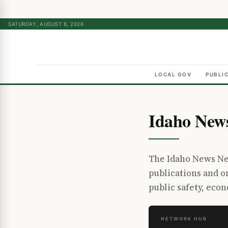
SATURDAY, AUGUST 8, 2026
LOCAL GOV
PUBLI
Idaho New
The Idaho News Net
publications and 
public safety, eco
NETWORK HUB