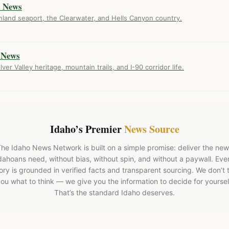
y News
nland seaport, the Clearwater, and Hells Canyon country.
 News
ver Valley heritage, mountain trails, and I-90 corridor life.
Idaho’s Premier
News Source
he Idaho News Network is built on a simple promise: deliver the ne
dahoans need, without bias, without spin, and without a paywall. Eve
ory is grounded in verified facts and transparent sourcing. We don’t t
ou what to think — we give you the information to decide for yoursel
That’s the standard Idaho deserves.