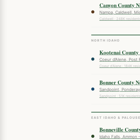
Canyon County N
Nampa, Caldwell, Mid
Caldwell · 248K resident
NORTH IDAHO
Kootenai County
Coeur d’Alene, Post 
Coeur d’Alene · 184K resi
Bonner County N
Sandpoint, Ponderay 
Sandpoint · 51K resident
EAST IDAHO & PALOUS
Bonneville Count
Idaho Falls, Ammon 