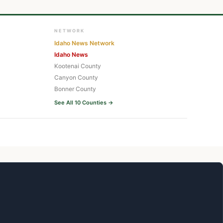
NETWORK
Idaho News Network
Idaho News
Kootenai County
Canyon County
Bonner County
See All 10 Counties →