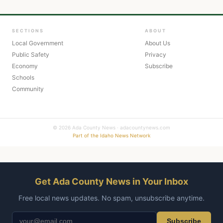
SECTIONS
ABOUT
Local Government
About Us
Public Safety
Privacy
Economy
Subscribe
Schools
Community
© 2026 Ada County News · adacountynews.com
Part of the Idaho News Network
Get Ada County News in Your Inbox
Free local news updates. No spam, unsubscribe anytime.
Subscribe