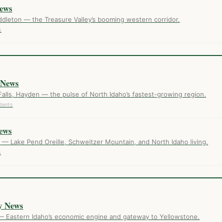
ews
dleton — the Treasure Valley’s booming western corridor.
s
 News
Falls, Hayden — the pulse of North Idaho’s fastest-growing region.
dents
ews
— Lake Pend Oreille, Schweitzer Mountain, and North Idaho living.
s
E
y News
— Eastern Idaho’s economic engine and gateway to Yellowstone.