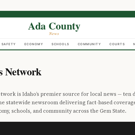
Ada County
News
C SAFETY
ECONOMY
SCHOOLS
COMMUNITY
COURTS
s Network
work is Idaho’s premier source for local news — ten 
one statewide newsroom delivering fact-based coverag
nomy, schools, and community across the Gem State.