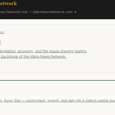
etwork
o News Network hub — IdahoNewsNetwork.com →
AGE
s
 legislation, economy, and the issues shaping Idaho’s
ial backbone of the Idaho News Network.
n, Kuna, Star — government, growth, and daily life in Idaho’s capital cou