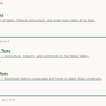
nts
ws
of Idaho, Palouse agriculture, and small-town Idaho at its best.
HEAST
y News
er — agriculture, industry, and community in the Magic Valley.
s
News
 — Southeast Idaho’s crossroads and home to Idaho State University.
R VALLEYS