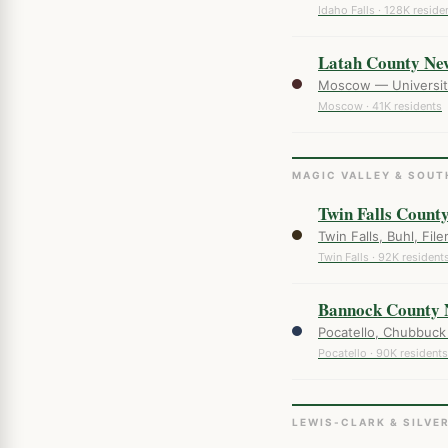
Idaho Falls · 128K reside
Latah County Ne
Moscow — University 
Moscow · 41K residents
MAGIC VALLEY & SOUT
Twin Falls Count
Twin Falls, Buhl, Fil
Twin Falls · 92K resident
Bannock County 
Pocatello, Chubbuck
Pocatello · 90K residents
LEWIS-CLARK & SILVE