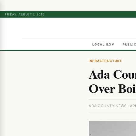
FRIDAY, AUGUST 7, 2026
LOCAL GOV
PUBLI
INFRASTRUCTURE
Ada Coun
Over Boi
ADA COUNTY NEWS · APR