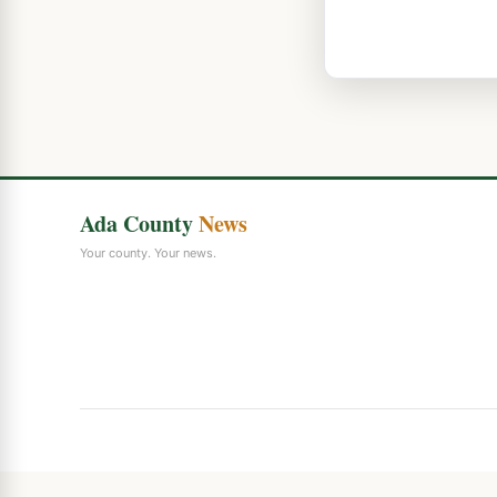
Ada County
News
Your county. Your news.