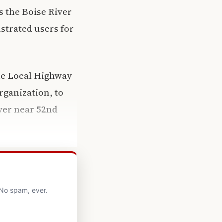
s the Boise River
ustrated users for
he Local Highway
ganization, to
iver near 52nd
 No spam, ever.