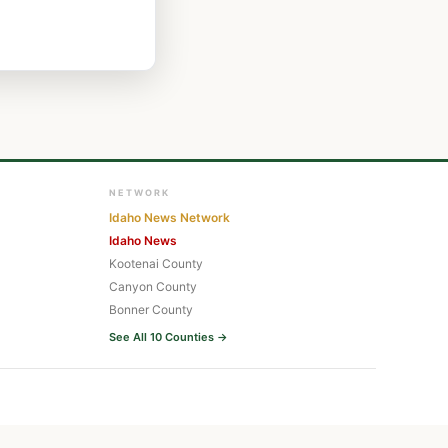
NETWORK
Idaho News Network
Idaho News
Kootenai County
Canyon County
Bonner County
See All 10 Counties →