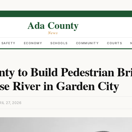
Ada County
News
C SAFETY
ECONOMY
SCHOOLS
COMMUNITY
COURTS
ty to Build Pedestrian Br
se River in Garden City
IL 27, 2026