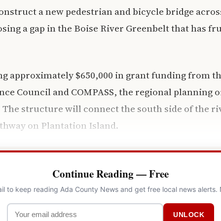
onstruct a new pedestrian and bicycle bridge acros
osing a gap in the Boise River Greenbelt that has fr
ng approximately $650,000 in grant funding from t
nce Council and COMPASS, the regional planning or
. The structure will connect the south side of the r
athway on Plantation Island.
Continue Reading — Free
il to keep reading Ada County News and get free local news alerts.
UNLOCK