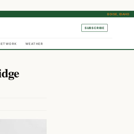
BOISE, IDAHO
SUBSCRIBE
NETWORK
WEATHER
idge