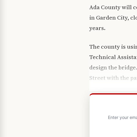
Ada County will c
in Garden City, cl
years.
The county is usi
Technical Assista
design the bridge
Street with the p
Enter your ema