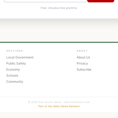
Free. Unsubscribe anytime.
SECTIONS
ABOUT
Local Government
About Us
Public Safety
Privacy
Economy
Subscribe
Schools
Community
© 2026 Ada County News · adacountynews.com
Part of the Idaho News Network