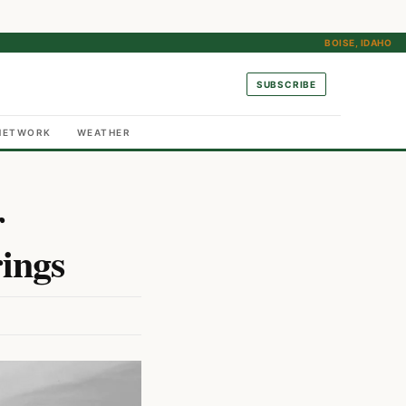
BOISE, IDAHO
SUBSCRIBE
NETWORK
WEATHER
r
ings