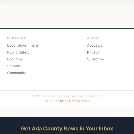
Y
SECTIONS
ABOUT
Local Government
About Us
Public Safety
Privacy
Economy
Subscribe
Schools
Community
© 2026 Ada County News · adacountynews.com
Part of the Idaho News Network
Get Ada County News in Your Inbox