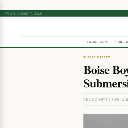
FRIDAY, AUGUST 7, 2026
LOCAL GOV
PUBLI
PUBLIC SAFETY
Boise Bo
Submersi
ADA COUNTY NEWS · JUN