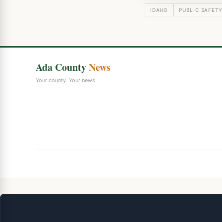
IDAHO
PUBLIC SAFET
Ada County
News
Your county. Your news.