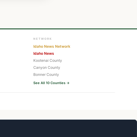
NETWORK
Idaho News Network
Idaho News
Kootenai County
Canyon County
Bonner County
See All 10 Counties →