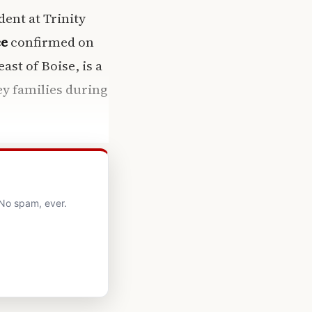
ent at Trinity
ce
confirmed on
ast of Boise, is a
ey families during
 No spam, ever.