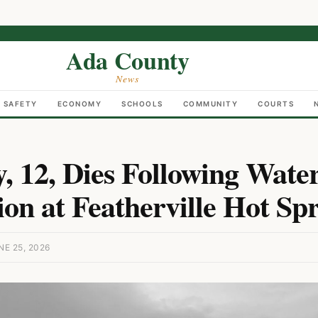
Ada County
News
C SAFETY
ECONOMY
SCHOOLS
COMMUNITY
COURTS
y, 12, Dies Following Wate
on at Featherville Hot Spr
E 25, 2026