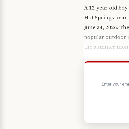
A 12-year-old boy
Hot Springs near 
June 24, 2026. The
popular outdoor r
the summer mont
Enter your ema