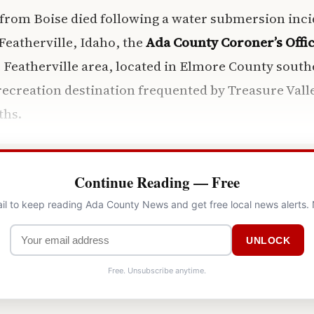
 from Boise died following a water submersion incid
Featherville, Idaho, the
Ada County Coroner’s Offi
 Featherville area, located in Elmore County southe
ecreation destination frequented by Treasure Vall
hs.
Continue Reading — Free
il to keep reading Ada County News and get free local news alerts.
UNLOCK
Free. Unsubscribe anytime.