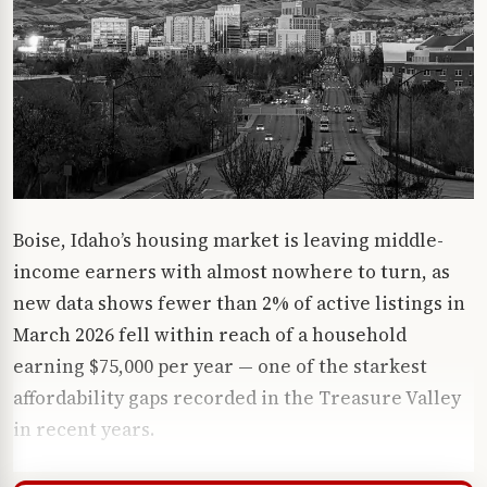
Boise, Idaho’s housing market is leaving middle-
income earners with almost nowhere to turn, as
new data shows fewer than 2% of active listings in
March 2026 fell within reach of a household
earning $75,000 per year — one of the starkest
affordability gaps recorded in the Treasure Valley
in recent years.