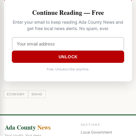
Continue Reading — Free
Enter your email to keep reading Ada County News and
get free local news alerts. No spam, ever.
UNLOCK
Free. Unsubscribe anytime.
ECONOMY
IDAHO
Ada County
News
SECTIONS
Local Government
Your county. Your news.