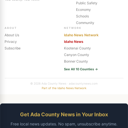
Public Safety
Economy
Schools
Community
ABOUT
NETWORK
About Us
Idaho News Network
Privacy
Idaho News
Subscribe
Kootenai County
Canyon County
Bonner County
See All 10 Counties →
© 2026 Ada County News · adacountynews.com
Part of the Idaho News Network
Get Ada County News in Your Inbox
Free local news updates. No spam, unsubscribe anytime.