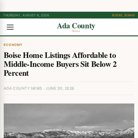
THURSDAY, AUGUST 6, 2026
BOISE, IDAHO
Ada County
News
ECONOMY
Boise Home Listings Affordable to
Middle-Income Buyers Sit Below 2
Percent
ADA COUNTY NEWS · JUNE 30, 2026