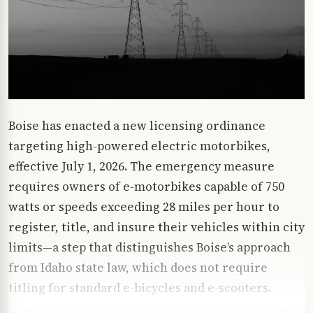
Boise has enacted a new licensing ordinance
targeting high-powered electric motorbikes,
effective July 1, 2026. The emergency measure
requires owners of e-motorbikes capable of 750
watts or speeds exceeding 28 miles per hour to
register, title, and insure their vehicles within city
limits—a step that distinguishes Boise’s approach
from Idaho state law, which does not require
titling for standard e-bicycles and e-scooters.