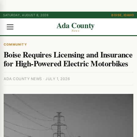
SATURDAY, AUGUST 8, 2026
BOISE, IDAHO
Ada County
News
COMMUNITY
Boise Requires Licensing and Insurance
for High-Powered Electric Motorbikes
ADA COUNTY NEWS · JULY 1, 2026