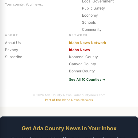
Local Government
Your county. Your news.
Public Safety
Economy
Schools
Community
ABOUT
NETWORK
About Us
Idaho News Network
Privacy
Idaho News
Subscribe
Kootenai County
Canyon County
Bonner County
See All 10 Counties →
© 2026 Ada County News · adacountynews.com
Part of the Idaho News Network
Get Ada County News in Your Inbox