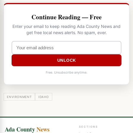
Continue Reading — Free
Enter your email to keep reading Ada County News and
get free local news alerts. No spam, ever.
UNLOCK
Free. Unsubscribe anytime.
ENVIRONMENT
IDAHO
Ada County
News
SECTIONS