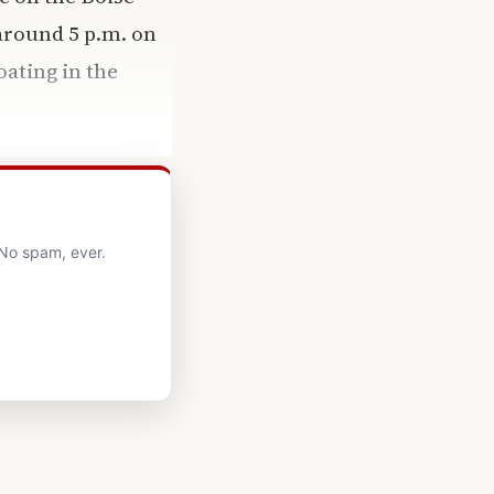
around 5 p.m. on
oating in the
 No spam, ever.