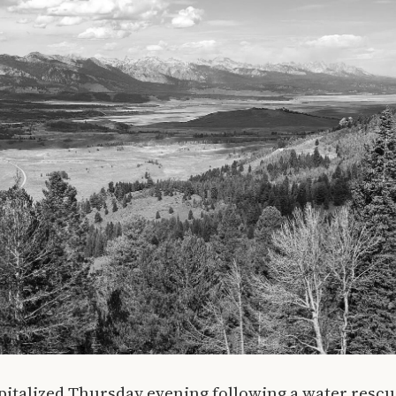
italized Thursday evening following a water rescu