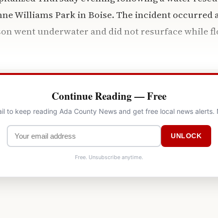
ne Williams Park in Boise. The incident occurred 
son went underwater and did not resurface while fl
Continue Reading — Free
il to keep reading Ada County News and get free local news alerts.
UNLOCK
Free. Unsubscribe anytime.