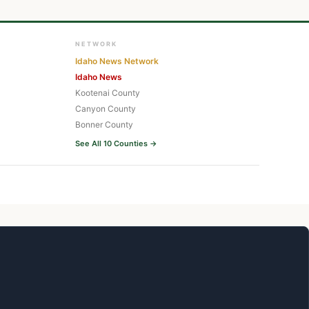
NETWORK
Idaho News Network
Idaho News
Kootenai County
Canyon County
Bonner County
See All 10 Counties →