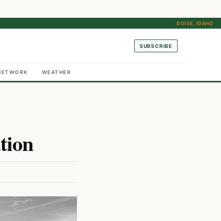
BOISE, IDAHO
SUBSCRIBE
NETWORK
WEATHER
tion