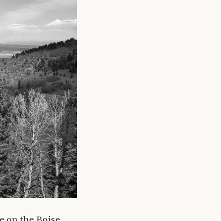
e on the Boise