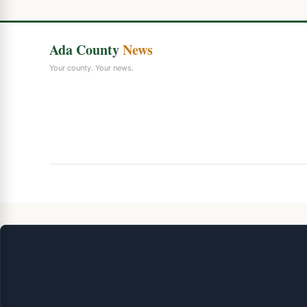
Ada County
News
Your county. Your news.