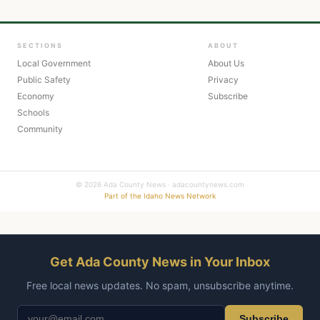
SECTIONS
ABOUT
Local Government
About Us
Public Safety
Privacy
Economy
Subscribe
Schools
Community
© 2026 Ada County News · adacountynews.com
Part of the Idaho News Network
Get Ada County News in Your Inbox
Free local news updates. No spam, unsubscribe anytime.
Subscribe