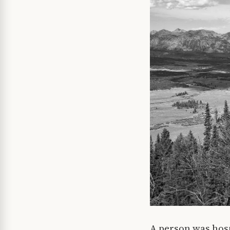
A person was hosp