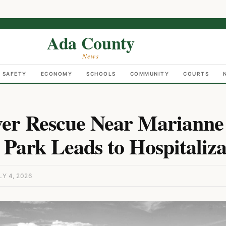
Ada County
News
C SAFETY
ECONOMY
SCHOOLS
COMMUNITY
COURTS
ver Rescue Near Marianne
 Park Leads to Hospitaliza
Y 4, 2026