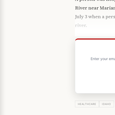
River near Marian
July 3 when a per
river.
Enter your ema
HEALTHCARE
IDAHO