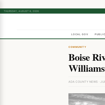
THURSDAY, AUGUST 6, 2026
LOCAL GOV
PUBLI
COMMUNITY
Boise Ri
Williams
ADA COUNTY NEWS · JUL