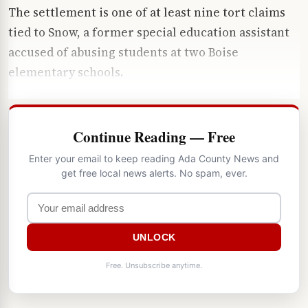
The settlement is one of at least nine tort claims
tied to Snow, a former special education assistant
accused of abusing students at two Boise
elementary schools.
Continue Reading — Free
Enter your email to keep reading Ada County News and
get free local news alerts. No spam, ever.
UNLOCK
Free. Unsubscribe anytime.