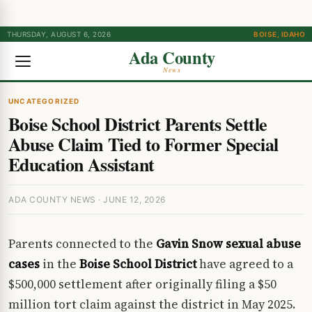
THURSDAY, AUGUST 6, 2026
BOISE, IDAHO
Ada County
News
UNCATEGORIZED
Boise School District Parents Settle
Abuse Claim Tied to Former Special
Education Assistant
ADA COUNTY NEWS · JUNE 12, 2026
Parents connected to the
Gavin Snow sexual abuse
cases
in the
Boise School District
have agreed to a
$500,000 settlement after originally filing a $50
million tort claim against the district in May 2025.