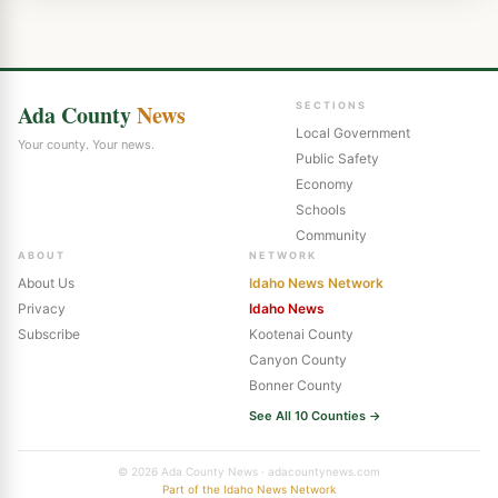
Ada County
News
SECTIONS
Local Government
Your county. Your news.
Public Safety
Economy
Schools
Community
ABOUT
NETWORK
About Us
Idaho News Network
Privacy
Idaho News
Subscribe
Kootenai County
Canyon County
Bonner County
See All 10 Counties →
© 2026 Ada County News · adacountynews.com
Part of the Idaho News Network