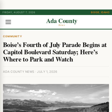
FRIDAY, AUGUST 7, 2026
BOISE, IDAHO
Ada County
News
COMMUNITY
Boise’s Fourth of July Parade Begins at
Capitol Boulevard Saturday; Here’s
Where to Park and Watch
ADA COUNTY NEWS · JULY 1, 2026