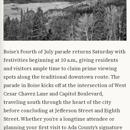
Boise’s Fourth of July parade returns Saturday with
festivities beginning at 10 a.m., giving residents
and visitors ample time to claim prime viewing
spots along the traditional downtown route. The
parade in Boise kicks off at the intersection of West
Cesar Chavez Lane and Capitol Boulevard,
traveling south through the heart of the city
before concluding at Jefferson Street and Eighth
Street. Whether you’re a longtime attendee or
planning your first visit to Ada County’s signature