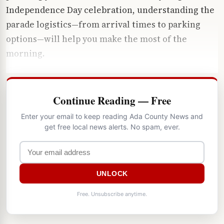
Independence Day celebration, understanding the
parade logistics—from arrival times to parking
options—will help you make the most of the
morning.
Continue Reading — Free
Enter your email to keep reading Ada County News and
get free local news alerts. No spam, ever.
UNLOCK
Free. Unsubscribe anytime.