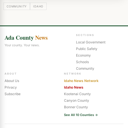
COMMUNITY
IDAHO
Ada County
News
SECTIONS
Local Government
Your county. Your news.
Public Safety
Economy
Schools
Community
ABOUT
NETWORK
About Us
Idaho News Network
Privacy
Idaho News
Subscribe
Kootenai County
Canyon County
Bonner County
See All 10 Counties →