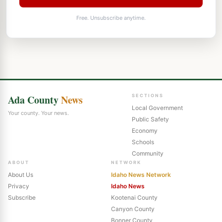
Free. Unsubscribe anytime.
Ada County
News
SECTIONS
Local Government
Your county. Your news.
Public Safety
Economy
Schools
Community
ABOUT
NETWORK
About Us
Idaho News Network
Privacy
Idaho News
Subscribe
Kootenai County
Canyon County
Bonner County