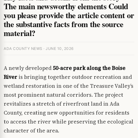
The main newsworthy elements Could
you please provide the article content or
the substantive facts from the source
material?
ADA COUNTY NEWS · JUNE 10, 2026
A newly developed
50-acre park along the Boise
River
is bringing together outdoor recreation and
wetland restoration in one of the Treasure Valley’s
most prominent natural corridors. The project
revitalizes a stretch of riverfront land in Ada
County, creating new opportunities for residents
to access the river while preserving the ecological
character of the area.