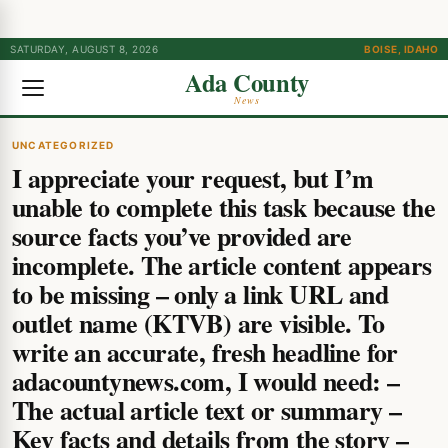
SATURDAY, AUGUST 8, 2026
BOISE, IDAHO
Ada County
News
UNCATEGORIZED
I appreciate your request, but I’m
unable to complete this task because the
source facts you’ve provided are
incomplete. The article content appears
to be missing – only a link URL and
outlet name (KTVB) are visible. To
write an accurate, fresh headline for
adacountynews.com, I would need: –
The actual article text or summary –
Key facts and details from the story –