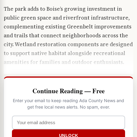
The park adds to Boise’s growing investment in
public green space and riverfront infrastructure,
complementing existing Greenbelt improvements
and trails that connect neighborhoods across the
city. Wetland restoration components are designed
to support native habitat alongside recreational
amenities for families and outdoor enthusiasts.
Continue Reading — Free
Enter your email to keep reading Ada County News and
get free local news alerts. No spam, ever.
UNLOCK