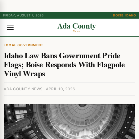
FRIDAY, AUGUST 7, 2026
BOISE, IDAHO
Ada County
News
LOCAL GOVERNMENT
Idaho Law Bans Government Pride
Flags; Boise Responds With Flagpole
Vinyl Wraps
ADA COUNTY NEWS · APRIL 10, 2026