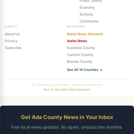
Public Safety
Economy
Schools
Community
ABOUT
NETWORK
About Us
Idaho News Network
Privacy
Idaho News
Subscribe
Kootenai County
Canyon County
Bonner County
See All 10 Counties →
© 2026 Ada County News · adacountynews.com
Part of the Idaho News Network
Get Ada County News in Your Inbox
Free local news updates. No spam, unsubscribe anytime.