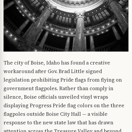
The city of Boise, Idaho has found a creative
workaround after Gov. Brad Little signed
legislation prohibiting Pride flags from flying on
government flagpoles. Rather than comply in
silence, Boise officials unveiled vinyl wraps
displaying Progress Pride flag colors on the three
flagpoles outside Boise City Hall — a visible
response to the new state law that has drawn
attention across the Treasure Valley and beyond.