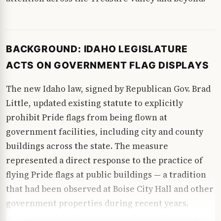
BACKGROUND: IDAHO LEGISLATURE
ACTS ON GOVERNMENT FLAG DISPLAYS
The new Idaho law, signed by Republican Gov. Brad
Little, updated existing statute to explicitly
prohibit Pride flags from being flown at
government facilities, including city and county
buildings across the state. The measure
represented a direct response to the practice of
flying Pride flags at public buildings — a tradition
that had been observed at Boise City Hall and other
government properties during recent years.