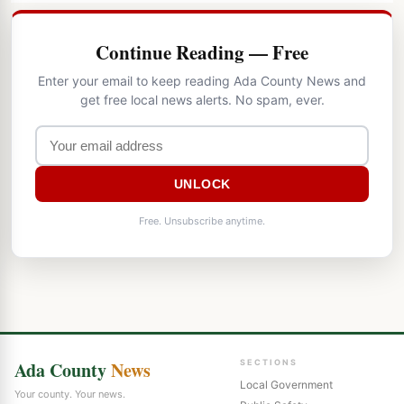
Continue Reading — Free
Enter your email to keep reading Ada County News and
get free local news alerts. No spam, ever.
UNLOCK
Free. Unsubscribe anytime.
Ada County
News
SECTIONS
Local Government
Your county. Your news.