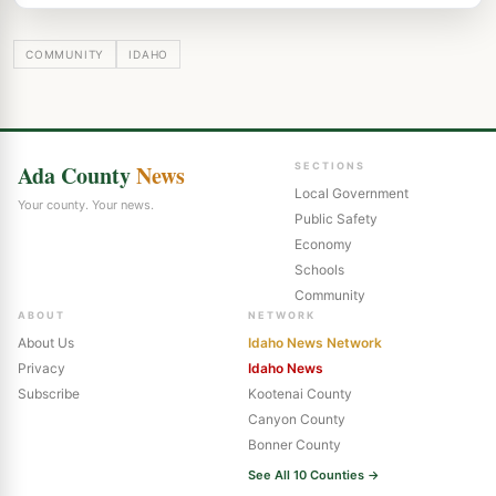
COMMUNITY
IDAHO
Ada County
News
SECTIONS
Local Government
Your county. Your news.
Public Safety
Economy
Schools
Community
ABOUT
NETWORK
About Us
Idaho News Network
Privacy
Idaho News
Subscribe
Kootenai County
Canyon County
Bonner County
See All 10 Counties →