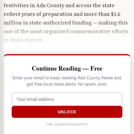
festivities in Ada County and across the state
reflect years of preparation and more than $1.6
million in state-authorized funding — making this
one of the most organized commemorative efforts
in Idaho history.
Continue Reading — Free
Enter your email to keep reading Ada County News and
get free local news alerts. No spam, ever.
UNLOCK
Free. Unsubscribe anytime.