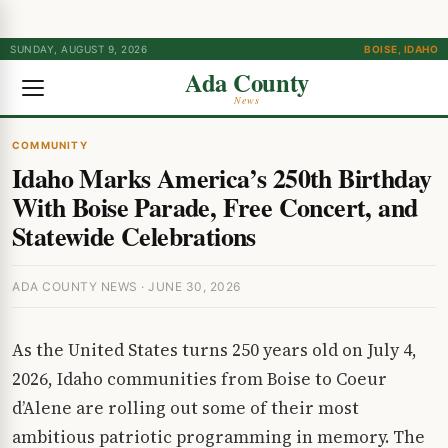
SUNDAY, AUGUST 9, 2026
BOISE, IDAHO
Ada County
News
COMMUNITY
Idaho Marks America’s 250th Birthday
With Boise Parade, Free Concert, and
Statewide Celebrations
ADA COUNTY NEWS · JUNE 30, 2026
As the United States turns 250 years old on July 4,
2026, Idaho communities from Boise to Coeur
d’Alene are rolling out some of their most
ambitious patriotic programming in memory. The