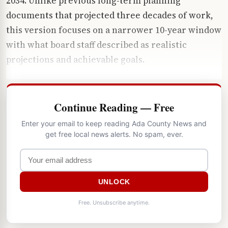
2034. Unlike previous long-term planning
documents that projected three decades of work,
this version focuses on a narrower 10-year window
with what board staff described as realistic
projections and achievable goals.
Continue Reading — Free
Enter your email to keep reading Ada County News and
get free local news alerts. No spam, ever.
UNLOCK
Free. Unsubscribe anytime.