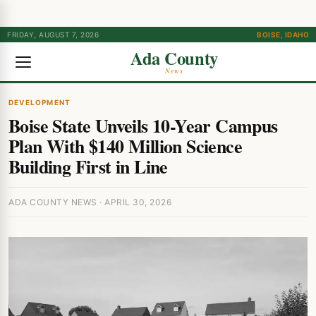
FRIDAY, AUGUST 7, 2026
BOISE, IDAHO
Ada County
News
DEVELOPMENT
Boise State Unveils 10-Year Campus
Plan With $140 Million Science
Building First in Line
ADA COUNTY NEWS · APRIL 30, 2026