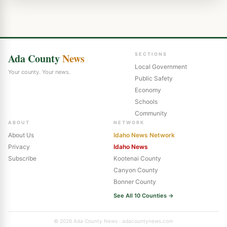
Ada County
News
SECTIONS
Local Government
Your county. Your news.
Public Safety
Economy
Schools
Community
ABOUT
NETWORK
About Us
Idaho News Network
Privacy
Idaho News
Subscribe
Kootenai County
Canyon County
Bonner County
See All 10 Counties →
© 2026 Ada County News · adacountynews.com