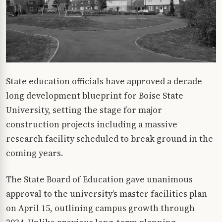
State education officials have approved a decade-
long development blueprint for Boise State
University, setting the stage for major
construction projects including a massive
research facility scheduled to break ground in the
coming years.
The State Board of Education gave unanimous
approval to the university’s master facilities plan
on April 15, outlining campus growth through