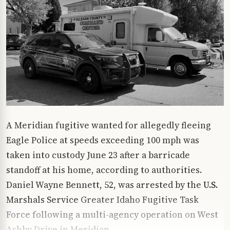
A Meridian fugitive wanted for allegedly fleeing
Eagle Police at speeds exceeding 100 mph was
taken into custody June 23 after a barricade
standoff at his home, according to authorities.
Daniel Wayne Bennett, 52, was arrested by the
U.S.
Marshals Service
Greater Idaho Fugitive Task
Force following a multi-agency operation on West
Ashby Drive in Meridian.