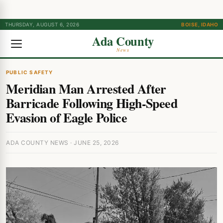
THURSDAY, AUGUST 6, 2026
BOISE, IDAHO
Ada County
News
PUBLIC SAFETY
Meridian Man Arrested After
Barricade Following High-Speed
Evasion of Eagle Police
ADA COUNTY NEWS · JUNE 25, 2026