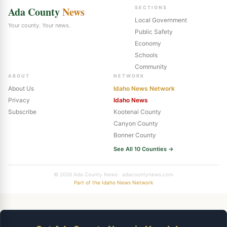
Ada County
News
SECTIONS
Local Government
Your county. Your news.
Public Safety
Economy
Schools
Community
ABOUT
NETWORK
About Us
Idaho News Network
Privacy
Idaho News
Subscribe
Kootenai County
Canyon County
Bonner County
See All 10 Counties →
© 2026 Ada County News · adacountynews.com
Part of the Idaho News Network