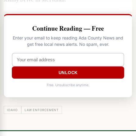
Continue Reading — Free
Enter your email to keep reading Ada County News and
get free local news alerts. No spam, ever.
UNLOCK
Free. Unsubscribe anytime.
IDAHO
LAW ENFORCEMENT