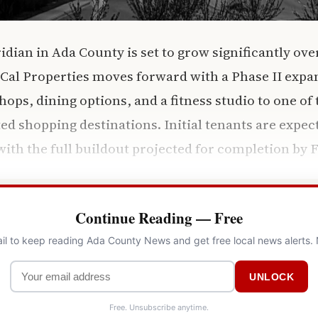
ridian in Ada County is set to grow significantly ov
al Properties moves forward with a Phase II expan
hops, dining options, and a fitness studio to one of
ted shopping destinations. Initial tenants are expec
ith the full buildout projected for completion by 
Continue Reading — Free
il to keep reading Ada County News and get free local news alerts.
UNLOCK
Free. Unsubscribe anytime.