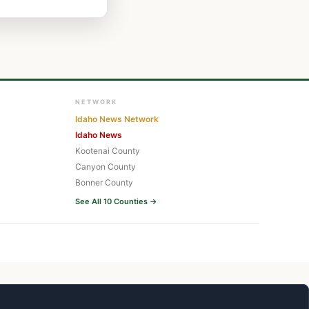
NETWORK
Idaho News Network
Idaho News
Kootenai County
Canyon County
Bonner County
See All 10 Counties →