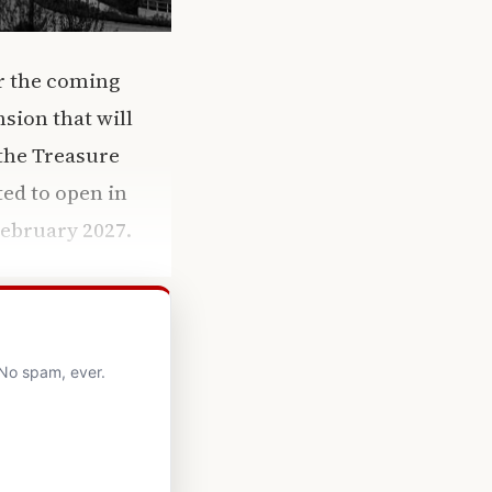
er the coming
sion that will
 the Treasure
ted to open in
February 2027.
 No spam, ever.