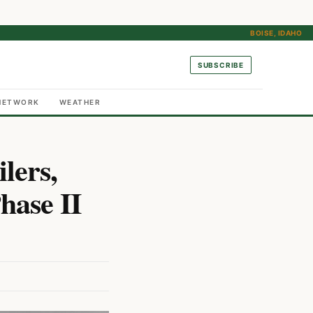
BOISE, IDAHO
SUBSCRIBE
NETWORK
WEATHER
lers,
hase II