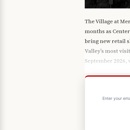
The Village at Me
months as CenterC
bring new retail s
Valley’s most visi
September 2026, w
Enter your ema