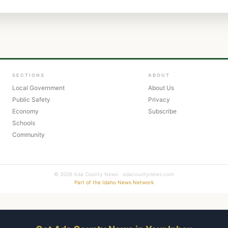
SECTIONS
ABOUT
Local Government
About Us
Public Safety
Privacy
Economy
Subscribe
Schools
Community
© 2026 Ada County News · adacountynews.com
Part of the Idaho News Network