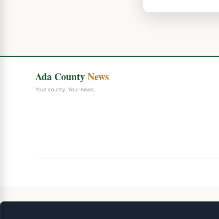
Ada County
News
Your county. Your news.