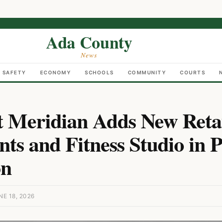
Ada County
News
C SAFETY
ECONOMY
SCHOOLS
COMMUNITY
COURTS
at Meridian Adds New Retai
ts and Fitness Studio in P
on
E 18, 2026