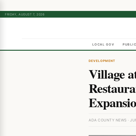
FRIDAY, AUGUST 7, 2026
LOCAL GOV
PUBLI
DEVELOPMENT
Village 
Restauran
Expansi
ADA COUNTY NEWS · JUN