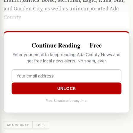
and Garden City, as well as unincorporated Ada
County.
Continue Reading — Free
Enter your email to keep reading Ada County News and
get free local news alerts. No spam, ever.
UNLOCK
Free. Unsubscribe anytime.
ADA COUNTY
BOISE