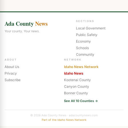
Ada County
News
SECTIONS
Local Government
Your county. Your news.
Public Safety
Economy
Schools
Community
ABOUT
NETWORK
About Us
Idaho News Network
Privacy
Idaho News
Subscribe
Kootenai County
Canyon County
Bonner County
See All 10 Counties →
© 2026 Ada County News · adacountynews.com
Part of the Idaho News Network