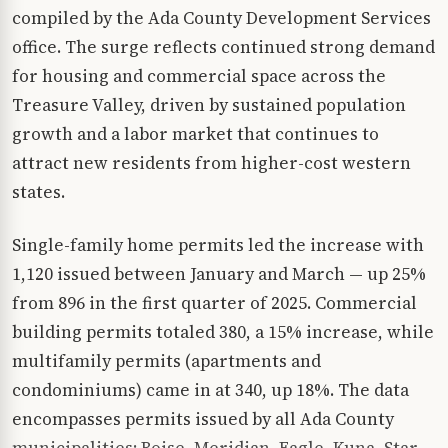
compiled by the Ada County Development Services
office. The surge reflects continued strong demand
for housing and commercial space across the
Treasure Valley, driven by sustained population
growth and a labor market that continues to
attract new residents from higher-cost western
states.
Single-family home permits led the increase with
1,120 issued between January and March — up 25%
from 896 in the first quarter of 2025. Commercial
building permits totaled 380, a 15% increase, while
multifamily permits (apartments and
condominiums) came in at 340, up 18%. The data
encompasses permits issued by all Ada County
municipalities: Boise, Meridian, Eagle, Kuna, Star,