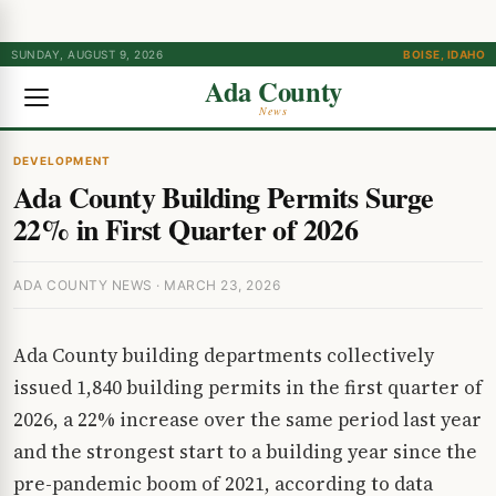
SUNDAY, AUGUST 9, 2026
BOISE, IDAHO
Ada County
News
DEVELOPMENT
Ada County Building Permits Surge
22% in First Quarter of 2026
ADA COUNTY NEWS · MARCH 23, 2026
Ada County building departments collectively
issued 1,840 building permits in the first quarter of
2026, a 22% increase over the same period last year
and the strongest start to a building year since the
pre-pandemic boom of 2021, according to data