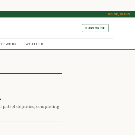
BOISE, IDAHO
SUBSCRIBE
NETWORK
WEATHER
s
 patrol deputies, completing