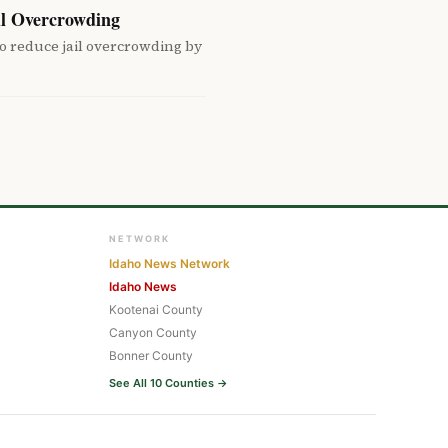
il Overcrowding
o reduce jail overcrowding by
NETWORK
Idaho News Network
Idaho News
Kootenai County
Canyon County
Bonner County
See All 10 Counties →