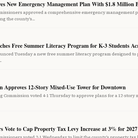
es New Emergency Management Plan With $1.8 Million 
missioners approved a comprehensive emergency management pl
ing the county’s…
unches Free Summer Literacy Program for K-3 Students A
nounced Tuesday a new free summer literacy program designed to
…
n Approves 12-Story Mixed-Use Tower for Downtown
 Commission voted 4-1 Thursday to approve plans for a 12-story 
 Vote to Cap Property Tax Levy Increase at 3% for 2027
ssioners voted 2-1 Wednesday to limit the county’s property tax l