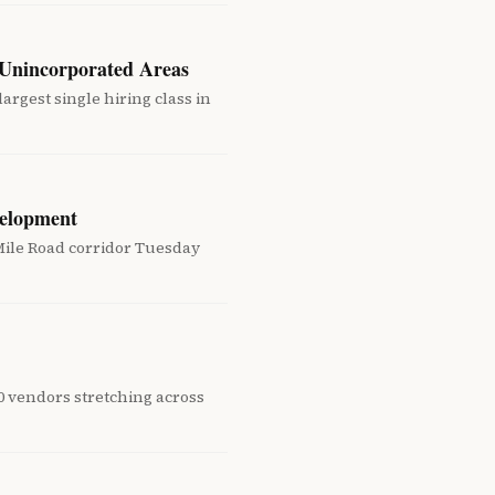
 Unincorporated Areas
argest single hiring class in
velopment
ile Road corridor Tuesday
80 vendors stretching across