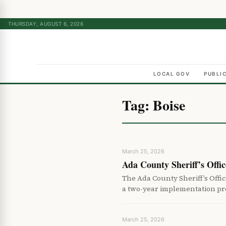
THURSDAY, AUGUST 6, 2026
LOCAL GOV
PUBLI
Tag:
Boise
March 25, 2026
Ada County Sheriff’s Offi
The Ada County Sheriff’s Off
a two-year implementation pr
March 25, 2026