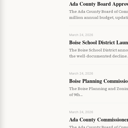
Ada County Board Approv
The Ada County Board of Com
million annual budget, updat
March 24, 2026
Boise School District La
The Boise School District an
the well-documented decline
March 24, 2026
Boise Planning Commissio
The Boise Planning and Zoning
of 9th…
March 24, 2026
Ada County Commissioners
The Ada County Board of Commi