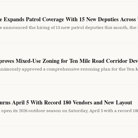
ice Expands Patrol Coverage With 15 New Deputies Across
e announced the hiring of 15 new patrol deputies this month, the l
proves Mixed-Use Zoning for Ten Mile Road Corridor De
animously approved a comprehensive rezoning plan for the Ten M
urns April 5 With Record 180 Vendors and New Layout
open its 2026 outdoor season on Saturday, April 5 with a record 1