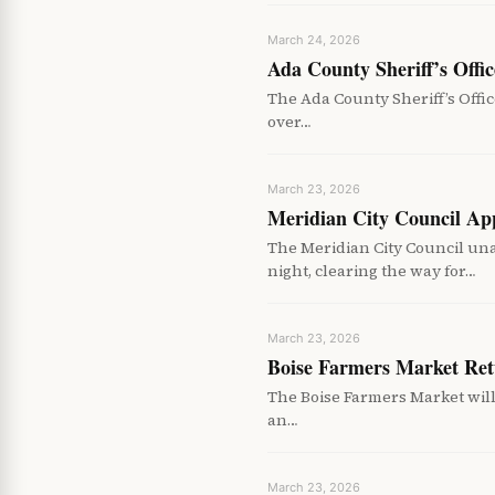
March 24, 2026
Ada County Sheriff’s Off
The Ada County Sheriff’s Offic
over…
March 23, 2026
Meridian City Council Ap
The Meridian City Council un
night, clearing the way for…
March 23, 2026
Boise Farmers Market Ret
The Boise Farmers Market will 
an…
March 23, 2026