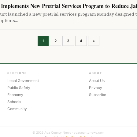
Implements New Pretrial Services Program to Reduce Ja
urt launched a new pretrial services program Monday designed t
 options…
Posts
1
2
3
4
»
pagination
SECTIONS
ABOUT
Local Government
About Us
Public Safety
Privacy
Economy
Subscribe
Schools
Community
© 2026 Ada County News · adacountynews.com