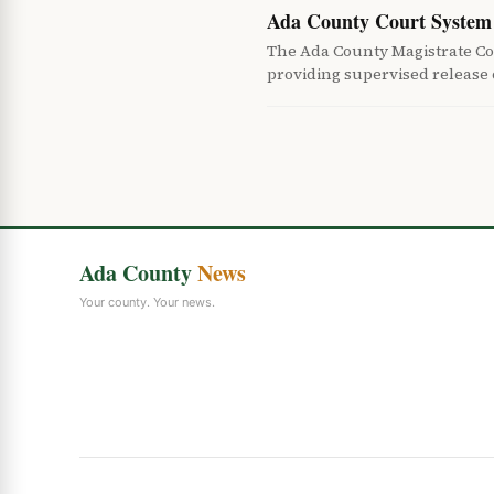
Ada County Court System 
The Ada County Magistrate Co
providing supervised release
Ada County
News
Your county. Your news.