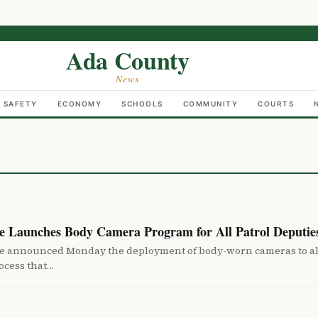
Ada County
News
C SAFETY
ECONOMY
SCHOOLS
COMMUNITY
COURTS
ce Launches Body Camera Program for All Patrol Deputie
ice announced Monday the deployment of body-worn cameras to all
ocess that…