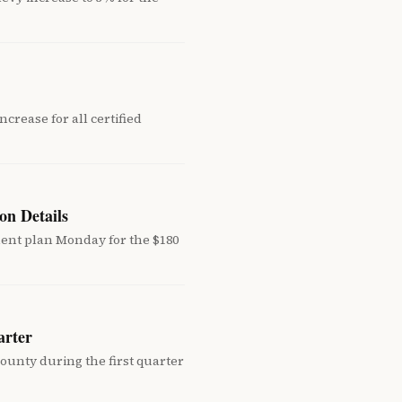
crease for all certified
on Details
ment plan Monday for the $180
arter
unty during the first quarter