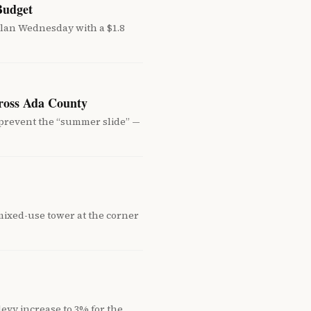
Budget
an Wednesday with a $1.8
cross Ada County
 prevent the “summer slide” —
mixed-use tower at the corner
evy increase to 3% for the