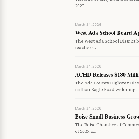
2027…
March 24, 2026
West Ada School Board App
The West Ada School District b
teachers…
March 24, 2026
ACHD Releases $180 Milli
The Ada County Highway Distri
million Eagle Road widening…
March 24, 2026
Boise Small Business Grow
The Boise Chamber of Commerc
of 2026, a…