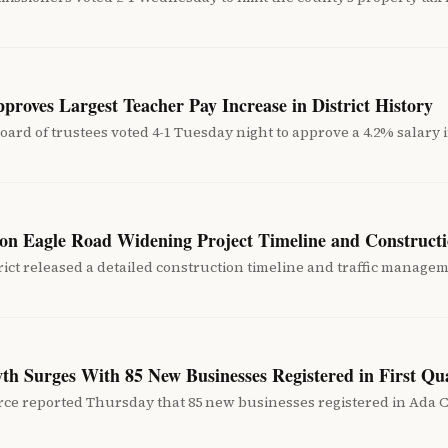
roves Largest Teacher Pay Increase in District History
oard of trustees voted 4-1 Tuesday night to approve a 4.2% salary in
on Eagle Road Widening Project Timeline and Constructi
ct released a detailed construction timeline and traffic manage
th Surges With 85 New Businesses Registered in First Qu
e reported Thursday that 85 new businesses registered in Ada Co