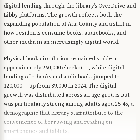
digital lending through the library’s OverDrive and
Libby platforms. The growth reflects both the
expanding population of Ada County and a shift in
how residents consume books, audiobooks, and
other media in an increasingly digital world.
Physical book circulation remained stable at
approximately 260,000 checkouts, while digital
lending of e-books and audiobooks jumped to
120,000 — up from 89,000 in 2024. The digital
growth was distributed across all age groups but
was particularly strong among adults aged 25-45, a
demographic that library staff attribute to the
convenience of borrowing and reading on
smartphones and tablets.