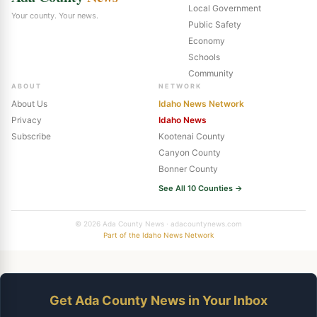
Local Government
Your county. Your news.
Public Safety
Economy
Schools
Community
ABOUT
NETWORK
About Us
Idaho News Network
Privacy
Idaho News
Subscribe
Kootenai County
Canyon County
Bonner County
See All 10 Counties →
© 2026 Ada County News · adacountynews.com
Part of the Idaho News Network
Get Ada County News in Your Inbox