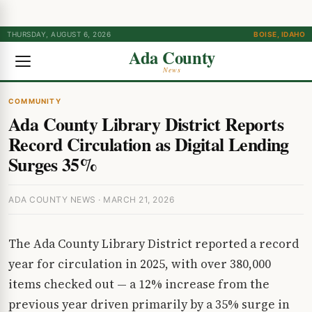
THURSDAY, AUGUST 6, 2026
BOISE, IDAHO
Ada County
News
COMMUNITY
Ada County Library District Reports
Record Circulation as Digital Lending
Surges 35%
ADA COUNTY NEWS · MARCH 21, 2026
The Ada County Library District reported a record
year for circulation in 2025, with over 380,000
items checked out — a 12% increase from the
previous year driven primarily by a 35% surge in