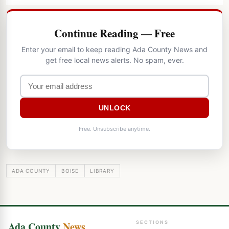
Continue Reading — Free
Enter your email to keep reading Ada County News and
get free local news alerts. No spam, ever.
UNLOCK
Free. Unsubscribe anytime.
ADA COUNTY
BOISE
LIBRARY
Ada County
News
SECTIONS