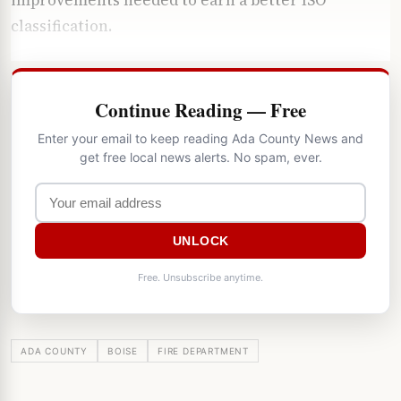
classification.
Continue Reading — Free
Enter your email to keep reading Ada County News and
get free local news alerts. No spam, ever.
UNLOCK
Free. Unsubscribe anytime.
ADA COUNTY
BOISE
FIRE DEPARTMENT