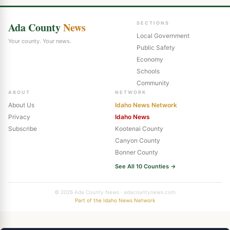
Ada County
News
SECTIONS
Local Government
Your county. Your news.
Public Safety
Economy
Schools
Community
ABOUT
NETWORK
About Us
Idaho News Network
Privacy
Idaho News
Subscribe
Kootenai County
Canyon County
Bonner County
See All 10 Counties →
© 2026 Ada County News · adacountynews.com
Part of the Idaho News Network