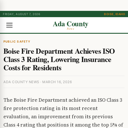
FRIDAY, AUGUST 7, 2026
BOISE, IDAHO
Ada County
News
PUBLIC SAFETY
Boise Fire Department Achieves ISO
Class 3 Rating, Lowering Insurance
Costs for Residents
ADA COUNTY NEWS · MARCH 16, 2026
The Boise Fire Department achieved an ISO Class 3
fire protection rating in its most recent
evaluation, an improvement from its previous
Class 4 rating that positions it among the top 5% of