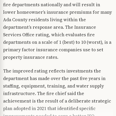
fire departments nationally and will result in
lower homeowner’s insurance premiums for many
Ada County residents living within the
department’s response area. The Insurance
Services Office rating, which evaluates fire
departments on a scale of 1 (best) to 10 (worst), is a
primary factor insurance companies use to set
property insurance rates.
The improved rating reflects investments the
department has made over the past five years in
staffing, equipment, training, and water supply
infrastructure. The fire chief said the
achievement is the result of a deliberate strategic
plan adopted in 2021 that identified specific
improvements needed to earn a better ISO