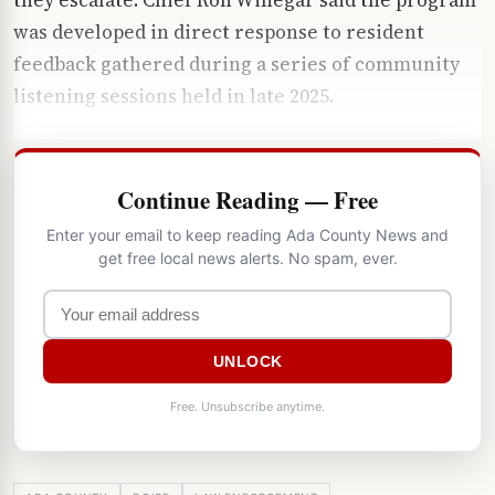
was developed in direct response to resident
feedback gathered during a series of community
listening sessions held in late 2025.
Continue Reading — Free
Enter your email to keep reading Ada County News and
get free local news alerts. No spam, ever.
UNLOCK
Free. Unsubscribe anytime.