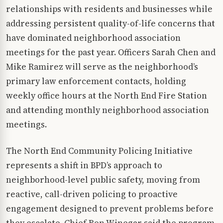
relationships with residents and businesses while
addressing persistent quality-of-life concerns that
have dominated neighborhood association
meetings for the past year. Officers Sarah Chen and
Mike Ramirez will serve as the neighborhood’s
primary law enforcement contacts, holding
weekly office hours at the North End Fire Station
and attending monthly neighborhood association
meetings.
The North End Community Policing Initiative
represents a shift in BPD’s approach to
neighborhood-level public safety, moving from
reactive, call-driven policing to proactive
engagement designed to prevent problems before
they escalate. Chief Ron Winegar said the program