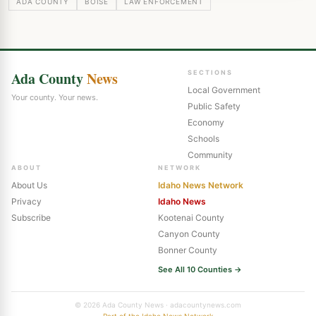
ADA COUNTY
BOISE
LAW ENFORCEMENT
Ada County
News
SECTIONS
Local Government
Your county. Your news.
Public Safety
Economy
Schools
Community
ABOUT
NETWORK
About Us
Idaho News Network
Privacy
Idaho News
Subscribe
Kootenai County
Canyon County
Bonner County
See All 10 Counties →
© 2026 Ada County News · adacountynews.com
Part of the Idaho News Network