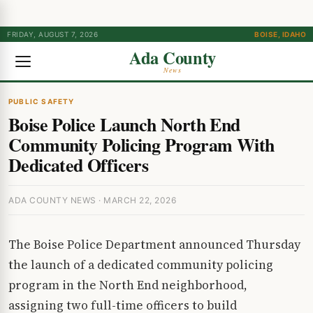
FRIDAY, AUGUST 7, 2026
BOISE, IDAHO
Ada County
News
PUBLIC SAFETY
Boise Police Launch North End
Community Policing Program With
Dedicated Officers
ADA COUNTY NEWS · MARCH 22, 2026
The Boise Police Department announced Thursday
the launch of a dedicated community policing
program in the North End neighborhood,
assigning two full-time officers to build