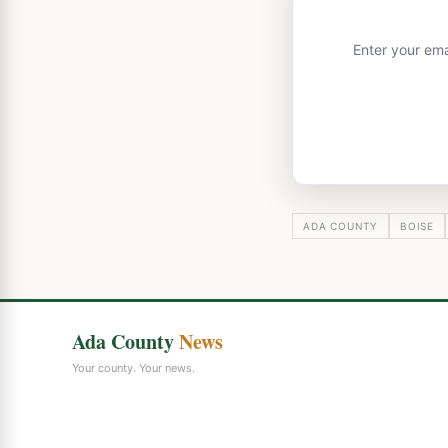
Enter your ema
ADA COUNTY
BOISE
Ada County
News
Your county. Your news.