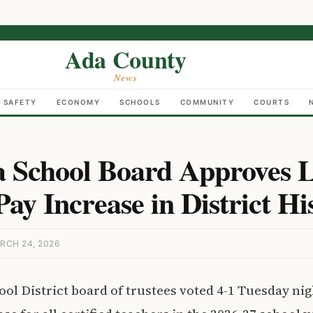
Ada County
News
C SAFETY
ECONOMY
SCHOOLS
COMMUNITY
COURTS
 School Board Approves L
ay Increase in District Hi
RCH 24, 2026
ol District board of trustees voted 4-1 Tuesday nig