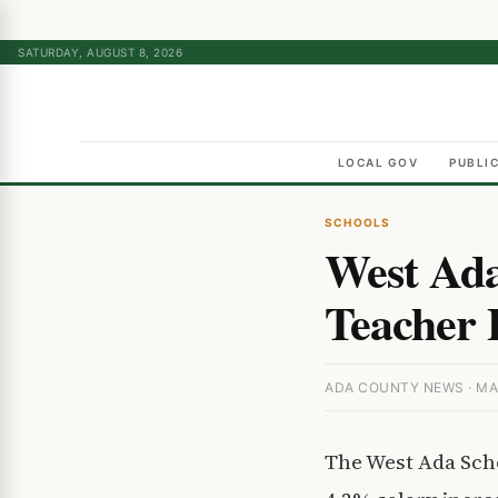
SATURDAY, AUGUST 8, 2026
LOCAL GOV
PUBLI
SCHOOLS
West Ada
Teacher P
ADA COUNTY NEWS · MA
The West Ada Scho