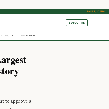
BOISE, IDAHO
SUBSCRIBE
NETWORK
WEATHER
argest
story
ht to approve a