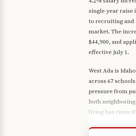
4.2% salary increa
single-year raise i
to recruiting and
market. The incre
$44,900, and appli
effective July 1.
West Ada is Idaho
across 67 schools 
pressure from pa
both neighboring d
living has risen s