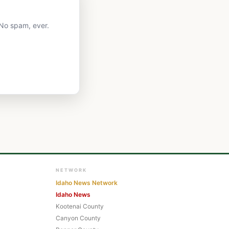
 No spam, ever.
NETWORK
Idaho News Network
Idaho News
Kootenai County
Canyon County