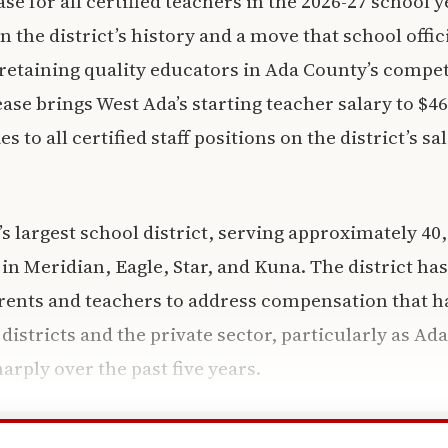
se for all certified teachers in the 2026-27 school y
n the district’s history and a move that school offici
 retaining quality educators in Ada County’s compet
ase brings West Ada’s starting teacher salary to $4
es to all certified staff positions on the district’s s
’s largest school district, serving approximately 40
in Meridian, Eagle, Star, and Kuna. The district ha
rents and teachers to address compensation that h
istricts and the private sector, particularly as Ada
harply over the past five years.