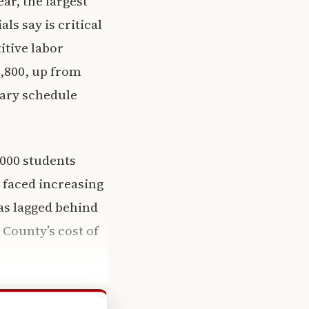
ear, the largest
als say is critical
itive labor
6,800, up from
alary schedule
,000 students
s faced increasing
as lagged behind
 County’s cost of