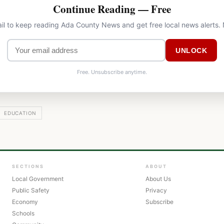
Continue Reading — Free
il to keep reading Ada County News and get free local news alerts.
UNLOCK
Free. Unsubscribe anytime.
EDUCATION
SECTIONS
ABOUT
Local Government
About Us
Public Safety
Privacy
Economy
Subscribe
Schools