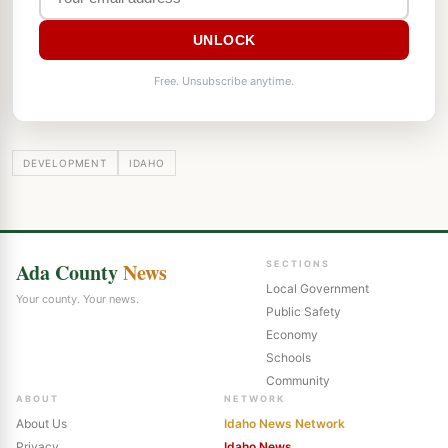
UNLOCK
Free. Unsubscribe anytime.
DEVELOPMENT
IDAHO
Ada County
News
SECTIONS
Local Government
Your county. Your news.
Public Safety
Economy
Schools
Community
ABOUT
NETWORK
About Us
Idaho News Network
Privacy
Idaho News