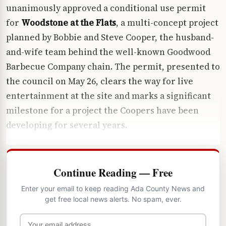
unanimously approved a conditional use permit
for
Woodstone at the Flats
, a multi-concept project
planned by Bobbie and Steve Cooper, the husband-
and-wife team behind the well-known Goodwood
Barbecue Company chain. The permit, presented to
the council on May 26, clears the way for live
entertainment at the site and marks a significant
milestone for a project the Coopers have been
developing for several years.
Continue Reading — Free
Enter your email to keep reading Ada County News and
get free local news alerts. No spam, ever.