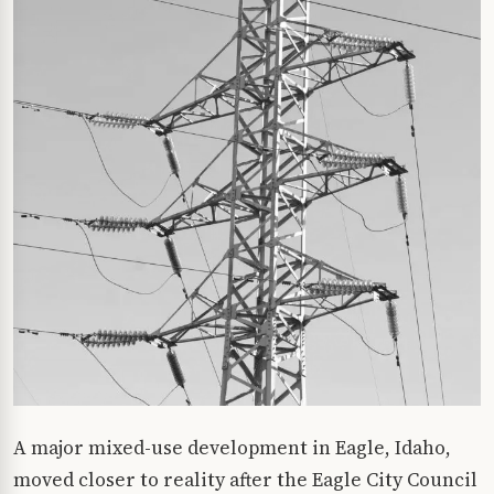
A major mixed-use development in Eagle, Idaho,
moved closer to reality after the Eagle City Council