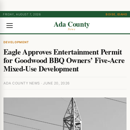
FRIDAY, AUGUST 7, 2026
BOISE, IDAHO
Ada County
News
DEVELOPMENT
Eagle Approves Entertainment Permit
for Goodwood BBQ Owners’ Five-Acre
Mixed-Use Development
ADA COUNTY NEWS · JUNE 20, 2026